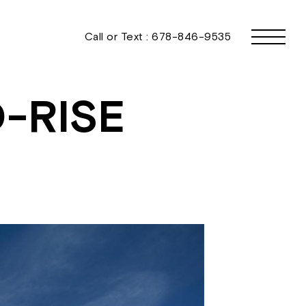
Call or Text :
678-846-9535
-RISE