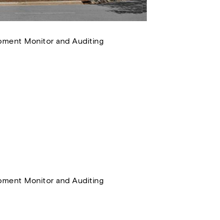
ment Monitor and Auditing
ment Monitor and Auditing