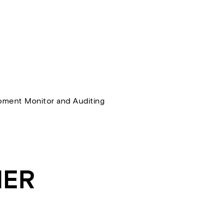
ment Monitor and Auditing
HER