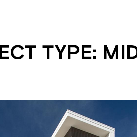
ECT TYPE:
MID