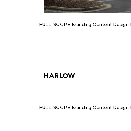
FULL SCOPE Branding Content Design D
HARLOW
FULL SCOPE Branding Content Design D