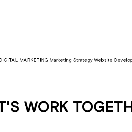
IGITAL MARKETING Marketing Strategy Website Develop
T'S WORK TOGET