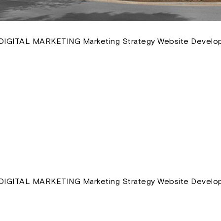
IGITAL MARKETING Marketing Strategy Website Develop
IGITAL MARKETING Marketing Strategy Website Develop