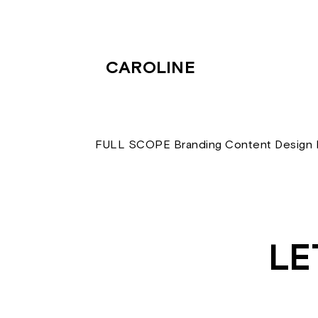
CAROLINE
FULL SCOPE Branding Content Design D
LE