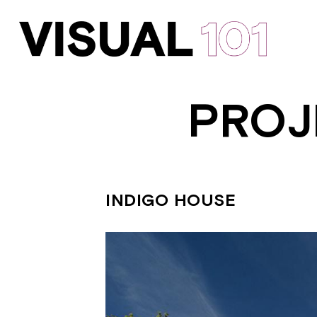
PROJ
INDIGO HOUSE